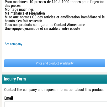
Parc machines: 10 presses de 140 à 1000 tonnes pour l'injection
des pièces
Montage machines
Maintenance et réparation
Mise aux normes CE des articles et amélioration immédiate si le
besoin s'en fait ressentir
Tous nos produits sont garantis Contact Alimentaire
Une équipe dynamique et serviable à votre écoute
See company
Price and product availability
Inquiry Form
Contact the company and request information about this product
Email