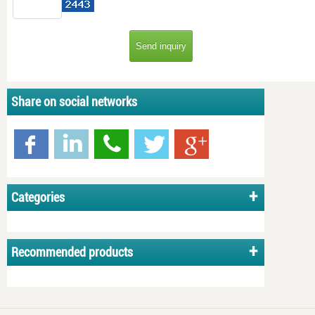
Share on social networks
Categories
Recommended products