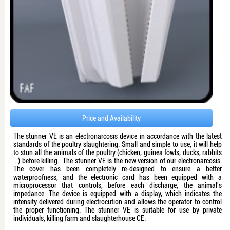
Price and Availability
The stunner VE is an electronarcosis device in accordance with the latest
standards of the poultry slaughtering. Small and simple to use, it will help
to stun all the animals of the poultry (chicken, guinea fowls, ducks, rabbits
...) before killing. The stunner VE is the new version of our electronarcosis.
The cover has been completely re-designed to ensure a better
waterproofness, and the electronic card has been equipped with a
microprocessor that controls, before each discharge, the animal's
impedance. The device is equipped with a display, which indicates the
intensity delivered during electrocution and allows the operator to control
the proper functioning. The stunner VE is suitable for use by private
individuals, killing farm and slaughterhouse CE.