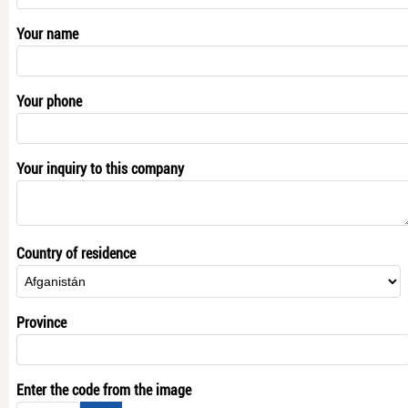
Your name
Your phone
Your inquiry to this company
Country of residence
Province
Enter the code from the image