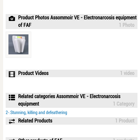
Product Photos Assommoir VE - Electronarcosis equipment
of FAF
1 Photo
Product Videos
1 video
Related categories Assommoir VE - Electronarcosis
equipment
1 Category
2-.Stunning, killing and defeathering
Related Products
1 Product