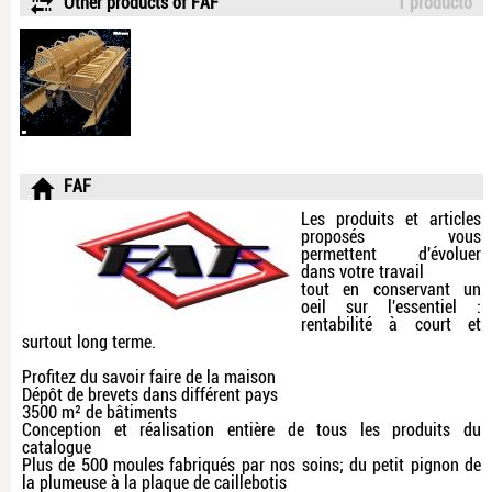
Other products of FAF
1 producto
FAF
Les produits et articles
proposés vous
permettent d'évoluer
dans votre travail
tout en conservant un
oeil sur l'essentiel :
rentabilité à court et
surtout long terme.
Profitez du savoir faire de la maison
Dépôt de brevets dans différent pays
3500 m² de bâtiments
Conception et réalisation entière de tous les produits du
catalogue
Plus de 500 moules fabriqués par nos soins; du petit pignon de
la plumeuse à la plaque de caillebotis