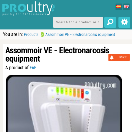
You are in:
>
Products
Assommoir VE - Electronarcosis equipment
Assommoir VE - Electronarcosis
equipment
Alerta
A product of
FAF