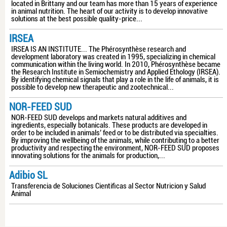
located in Brittany and our team has more than 15 years of experience
in animal nutrition. The heart of our activity is to develop innovative
solutions at the best possible quality-price...
IRSEA
IRSEA IS AN INSTITUTE... The Phérosynthèse research and
development laboratory was created in 1995, specializing in chemical
communication within the living world. In 2010, Phérosynthèse became
the Research Institute in Semiochemistry and Applied Ethology (IRSEA).
By identifying chemical signals that play a role in the life of animals, it is
possible to develop new therapeutic and zootechnical...
NOR-FEED SUD
NOR-FEED SUD develops and markets natural additives and
ingredients, especially botanicals. These products are developed in
order to be included in animals’ feed or to be distributed via specialties.
By improving the wellbeing of the animals, while contributing to a better
productivity and respecting the environment, NOR-FEED SUD proposes
innovating solutions for the animals for production,...
Adibio SL
Transferencia de Soluciones Cientificas al Sector Nutricion y Salud
Animal