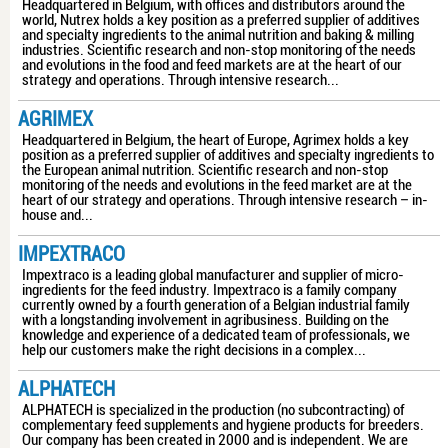
Headquartered in Belgium, with offices and distributors around the
world, Nutrex holds a key position as a preferred supplier of additives
and specialty ingredients to the animal nutrition and baking & milling
industries. Scientific research and non-stop monitoring of the needs
and evolutions in the food and feed markets are at the heart of our
strategy and operations. Through intensive research...
AGRIMEX
Headquartered in Belgium, the heart of Europe, Agrimex holds a key
position as a preferred supplier of additives and specialty ingredients to
the European animal nutrition. Scientific research and non-stop
monitoring of the needs and evolutions in the feed market are at the
heart of our strategy and operations. Through intensive research – in-
house and...
IMPEXTRACO
Impextraco is a leading global manufacturer and supplier of micro-
ingredients for the feed industry. Impextraco is a family company
currently owned by a fourth generation of a Belgian industrial family
with a longstanding involvement in agribusiness. Building on the
knowledge and experience of a dedicated team of professionals, we
help our customers make the right decisions in a complex...
ALPHATECH
ALPHATECH is specialized in the production (no subcontracting) of
complementary feed supplements and hygiene products for breeders.
Our company has been created in 2000 and is independent. We are