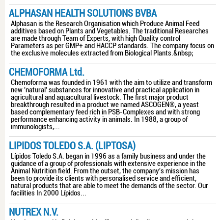
ALPHASAN HEALTH SOLUTIONS BVBA
Alphasan is the Research Organisation which Produce Animal Feed
additives based on Plants and Vegetables. The traditional Researches
are made through Team of Experts, with high Quality control
Parameters as per GMP+ and HACCP standards. The company focus on
the exclusive molecules extracted from Biological Plants.&nbsp;
CHEMOFORMA Ltd.
Chemoforma was founded in 1961 with the aim to utilize and transform
new 'natural' substances for innovative and practical application in
agricultural and aquacultural livestock. The first major product
breakthrough resulted in a product we named ASCOGEN®, a yeast
based complementary feed rich in PSB-Complexes and with strong
performance enhancing activity in animals. In 1988, a group of
immunologists,...
LIPIDOS TOLEDO S.A. (LIPTOSA)
Lípidos Toledo S.A. began in 1996 as a family business and under the
guidance of a group of professionals with extensive experience in the
Animal Nutrition field. From the outset, the company's mission has
been to provide its clients with personalised service and efficient,
natural products that are able to meet the demands of the sector. Our
facilities In 2000 Lípidos...
NUTREX N.V.