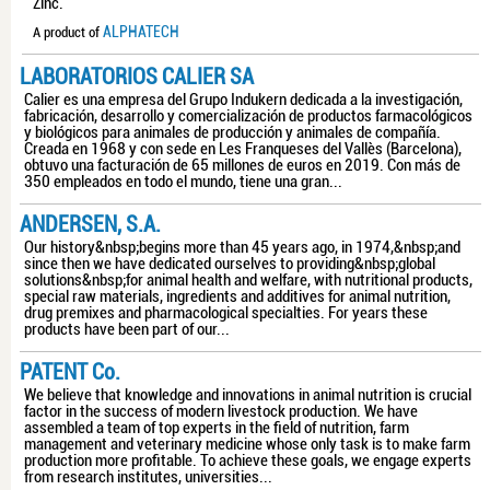
Zinc.
ALPHATECH
A product of
LABORATORIOS CALIER SA
Calier es una empresa del Grupo Indukern dedicada a la investigación,
fabricación, desarrollo y comercialización de productos farmacológicos
y biológicos para animales de producción y animales de compañía.
Creada en 1968 y con sede en Les Franqueses del Vallès (Barcelona),
obtuvo una facturación de 65 millones de euros en 2019. Con más de
350 empleados en todo el mundo, tiene una gran...
ANDERSEN, S.A.
Our history&nbsp;begins more than 45 years ago, in 1974,&nbsp;and
since then we have dedicated ourselves to providing&nbsp;global
solutions&nbsp;for animal health and welfare, with nutritional products,
special raw materials, ingredients and additives for animal nutrition,
drug premixes and pharmacological specialties. For years these
products have been part of our...
PATENT Co.
We believe that knowledge and innovations in animal nutrition is crucial
factor in the success of modern livestock production. We have
assembled a team of top experts in the field of nutrition, farm
management and veterinary medicine whose only task is to make farm
production more profitable. To achieve these goals, we engage experts
from research institutes, universities...