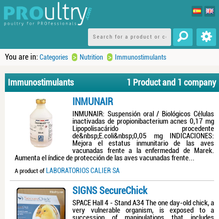
You are in:
>
>
Categories
Nutrition
Immunostimulants
Immunostimulants
1 Product and 1 company
INMUNAIR
INMUNAIR: Suspensión oral / Biológicos Células
inactivadas de propionibacterium acnes 0,17 mg
Lipopolisacárido procedente
de&nbsp;E.coli&nbsp;0,05 mg INDICACIONES:
Mejora el estatus inmunitario de las aves
vacunadas frente a la enfermedad de Marek.
Aumenta el índice de protección de las aves vacunadas frente...
LABORATORIOS CALIER SA
A product of
SIGNS SecureChick
SPACE Hall 4 - Stand A34 The one day-old chick, a
very vulnerable organism, is exposed to a
succession of manipulations that includes