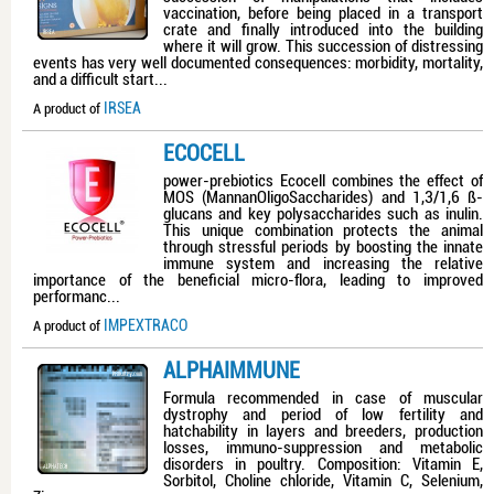
vaccination, before being placed in a transport
crate and finally introduced into the building
where it will grow. This succession of distressing
events has very well documented consequences: morbidity, mortality,
and a difficult start...
IRSEA
A product of
ECOCELL
power-prebiotics Ecocell combines the effect of
MOS (MannanOligoSaccharides) and 1,3/1,6 ß-
glucans and key polysaccharides such as inulin.
This unique combination protects the animal
through stressful periods by boosting the innate
immune system and increasing the relative
importance of the beneficial micro-flora, leading to improved
performanc...
IMPEXTRACO
A product of
ALPHAIMMUNE
Formula recommended in case of muscular
dystrophy and period of low fertility and
hatchability in layers and breeders, production
losses, immuno-suppression and metabolic
disorders in poultry. Composition: Vitamin E,
Sorbitol, Choline chloride, Vitamin C, Selenium,