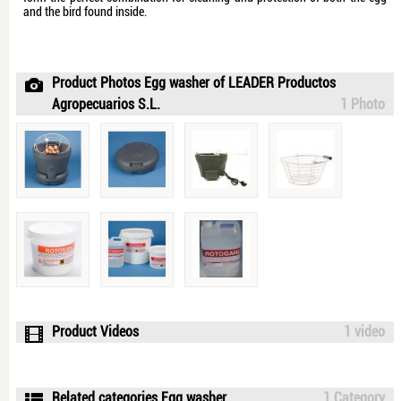
and the bird found inside.
Product Photos Egg washer of LEADER Productos
Agropecuarios S.L.
1 Photo
Product Videos
1 video
Related categories Egg washer
1 Category