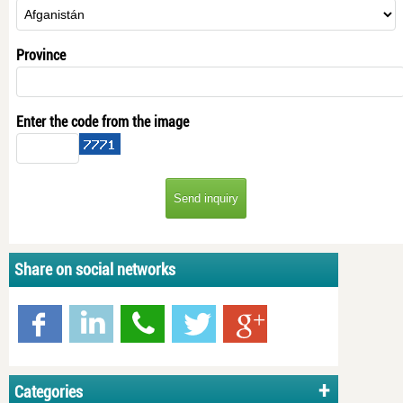
Province
Enter the code from the image
Share on social networks
Categories