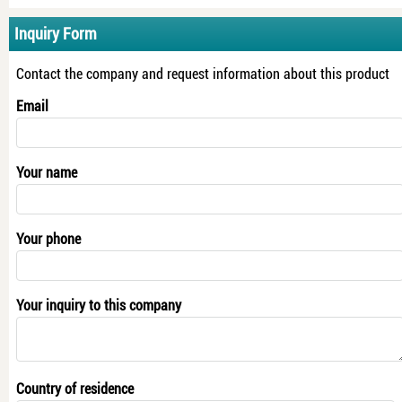
Inquiry Form
Contact the company and request information about this product
Email
Your name
Your phone
Your inquiry to this company
Country of residence