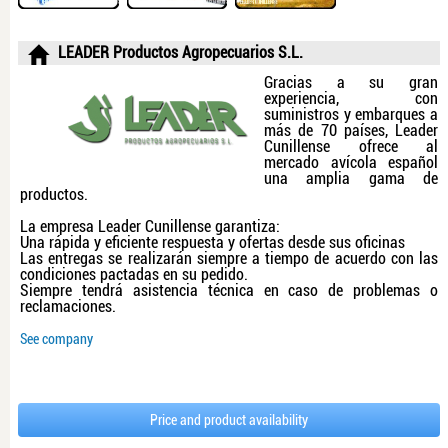
LEADER Productos Agropecuarios S.L.
Gracias a su gran
experiencia, con
suministros y embarques a
más de 70 países, Leader
Cunillense ofrece al
mercado avícola español
una amplia gama de
productos.
La empresa Leader Cunillense garantiza:
Una rápida y eficiente respuesta y ofertas desde sus oficinas
Las entregas se realizarán siempre a tiempo de acuerdo con las
condiciones pactadas en su pedido.
Siempre tendrá asistencia técnica en caso de problemas o
reclamaciones.
See company
Price and product availability