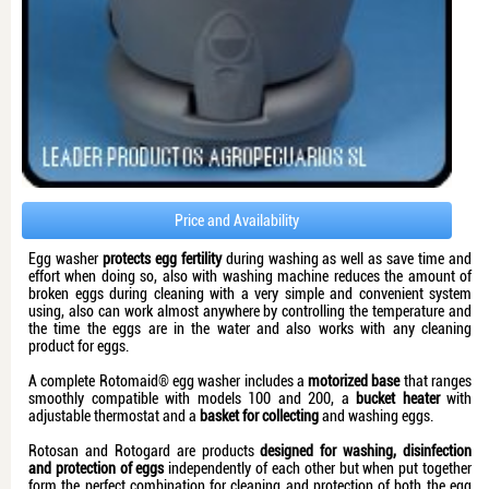
Price and Availability
Egg washer
protects egg fertility
during washing as well as save time and
effort when doing so, also with washing machine reduces the amount of
broken eggs during cleaning with a very simple and convenient system
using, also can work almost anywhere by controlling the temperature and
the time the eggs are in the water and also works with any cleaning
product for eggs.
A complete Rotomaid® egg washer includes a
motorized base
that ranges
smoothly compatible with models 100 and 200, a
bucket heater
with
adjustable thermostat and a
basket for collecting
and washing eggs.
Rotosan and Rotogard are products
designed for washing, disinfection
and protection of eggs
independently of each other but when put together
form the perfect combination for cleaning and protection of both the egg