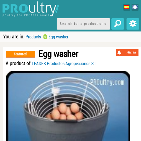
You are in:
>
Products
Egg washer
Egg washer
Alerta
featured
A product of
LEADER Productos Agropecuarios S.L.