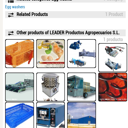
Egg washers
Related Products
1 Product
Other products of LEADER Productos Agropecuarios S.L.
1 producto