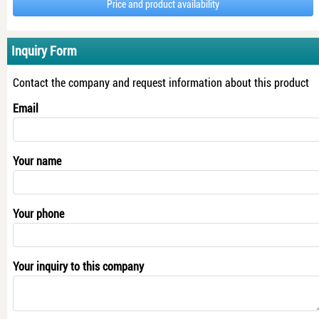
Price and product availability
Inquiry Form
Contact the company and request information about this product
Email
Your name
Your phone
Your inquiry to this company