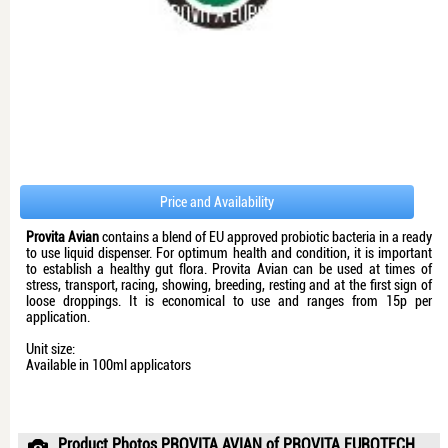
Price and Availability
Provita Avian
contains a blend of EU approved probiotic bacteria in a ready
to use liquid dispenser. For optimum health and condition, it is important
to establish a healthy gut flora. Provita Avian can be used at times of
stress, transport, racing, showing, breeding, resting and at the first sign of
loose droppings. It is economical to use and ranges from 15p per
application.
Unit size:
Available in 100ml applicators
Product Photos PROVITA AVIAN of PROVITA EUROTECH