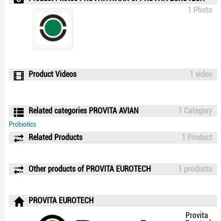
1 Photo
Product Videos
1 video
Related categories PROVITA AVIAN
1 Category
Probiotics
Related Products
1 Product
Other products of PROVITA EUROTECH
1 producto
PROVITA EUROTECH
Provita