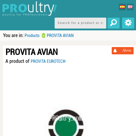
You are in:
>
Products
PROVITA AVIAN
PROVITA AVIAN
Alerta
A product of
PROVITA EUROTECH