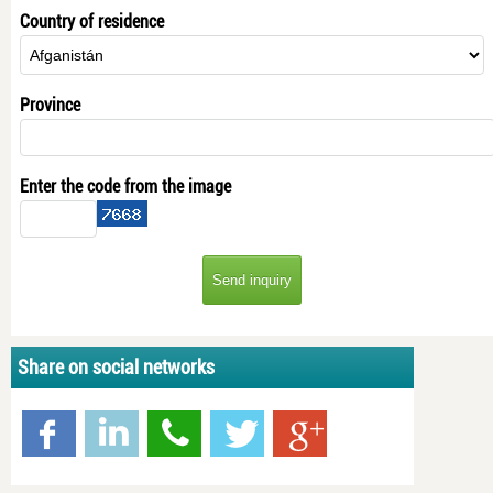
Country of residence
Province
Enter the code from the image
Share on social networks