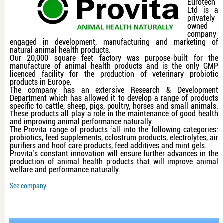
Eurotech
Ltd is a
privately
owned
company
engaged in development, manufacturing and marketing of
natural animal health products.
Our 20,000 square feet factory was purpose-built for the
manufacture of animal health products and is the only GMP
licenced facility for the production of veterinary probiotic
products in Europe.
The company has an extensive Research & Development
Department which has allowed it to develop a range of products
specific to cattle, sheep, pigs, poultry, horses and small animals.
These products all play a role in the maintenance of good health
and improving animal performance naturally.
The Provita range of products fall into the following categories:
probiotics, feed supplements, colostrum products, electrolytes, air
purifiers and hoof care products, feed additives and mint gels.
Provita’s constant innovation will ensure further advances in the
production of animal health products that will improve animal
welfare and performance naturally.
See company