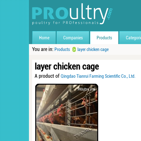
Home
Companies
Products
Categori
You are in:
>
Products
layer chicken cage
layer chicken cage
A product of
Qingdao Tianrui Farming Scientific Co., Ltd.