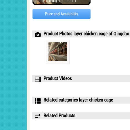
Price and Availability
Product Photos layer chicken cage of Qingdao T
Product Videos
Related categories layer chicken cage
Related Products