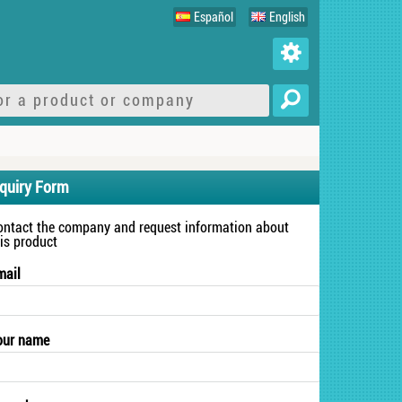
Español
English
nquiry Form
ontact the company and request information about
his product
mail
our name