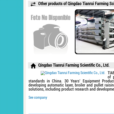
Other products of Qingdao Tianrui Farming Scie
Qingdao Tianrui Farming Scientific Co., Ltd.
TIA
of 
standards in China. 30 Years’ Equipment Produci
developing automatic layer, broiler and pullet rais
solutions, including product research and development
See company