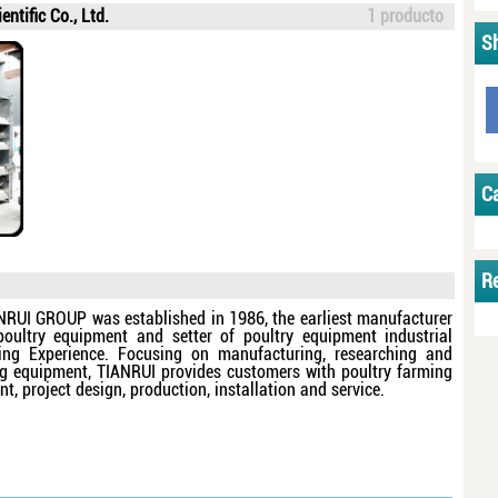
ntific Co., Ltd.
1 producto
S
C
R
NRUI GROUP was established in 1986, the earliest manufacturer
poultry equipment and setter of poultry equipment industrial
ng Experience. Focusing on manufacturing, researching and
ing equipment, TIANRUI provides customers with poultry farming
, project design, production, installation and service.