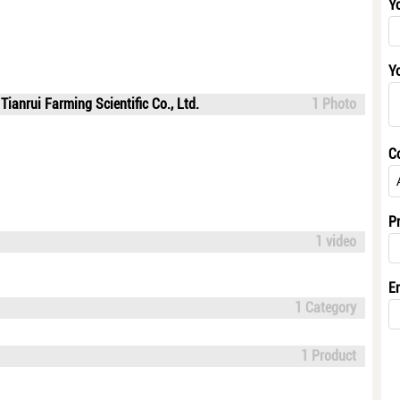
Y
Y
ianrui Farming Scientific Co., Ltd.
1 Photo
C
P
1 video
E
1 Category
1 Product