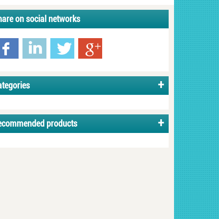
hare on social networks
ategories
ecommended products