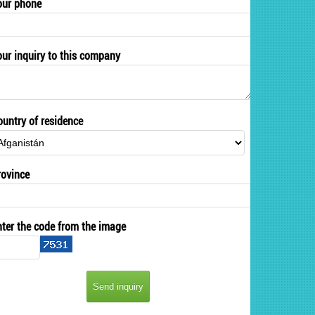
our phone
our inquiry to this company
ountry of residence
rovince
nter the code from the image