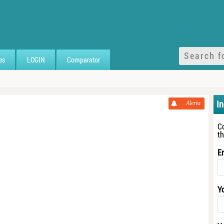
es
LOGIN
Comparator
I
Alerta
C
t
E
Y