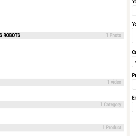
Y
Y
US ROBOTS
1 Photo
C
P
1 video
E
1 Category
1 Product