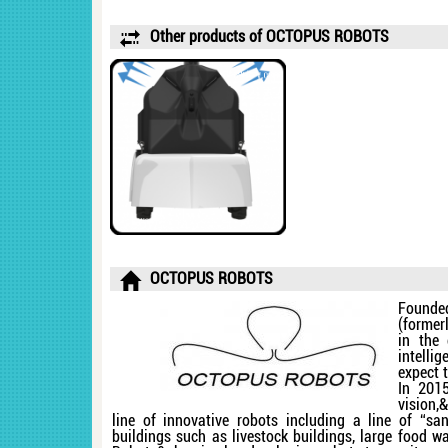
Other products of OCTOPUS ROBOTS
OCTOPUS ROBOTS
Founde
(former
in the
intelli
expect 
In 2015
vision
line of innovative robots including a line of “san
buildings such as livestock buildings, large food 