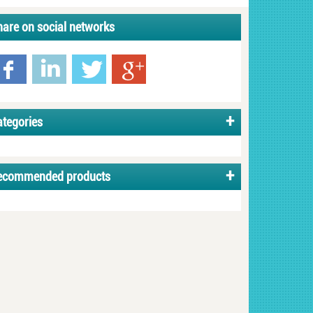
hare on social networks
ategories
ecommended products