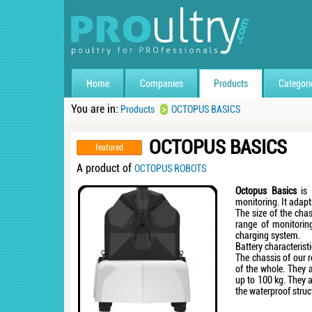
Home
Companies
Products
Categori
You are in:
>
Products
OCTOPUS BASICS
OCTOPUS BASICS
featured
A product of
OCTOPUS ROBOTS
Octopus Basics
is 
monitoring. It adapt
The size of the chas
range of monitorin
charging system.
Battery characteristi
The chassis of our r
of the whole. They 
up to 100 kg. They a
the waterproof stru