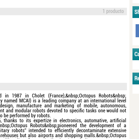
1 producto
S
C
R
d in 1987 in Cholet (France),&nbsp;Octopus Robots&nbsp;
ly named MCAI) is a leading company at an international level
 design, manufacture and marketing of mobile, autonomous,
gent and modular robots devoted to specific tasks one would not
to be performed by robots.
, thanks to its expertize in electronics, automative, artificial
,&nbsp;Octopus Robots&nbsp;pioneered the development of a
itary robots” intended to efficiently decontaminate extensive
warehouses but also airports and shopping malls.&nbsp;Octopus