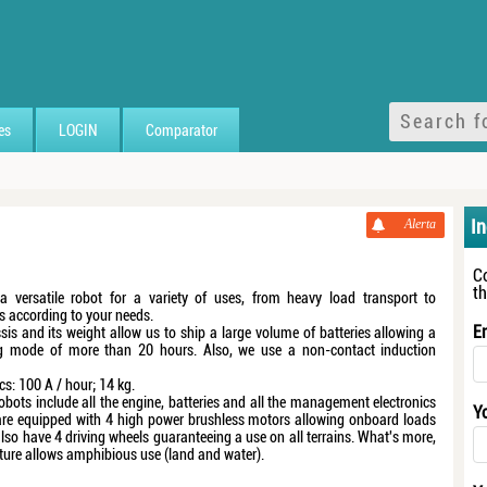
es
LOGIN
Comparator
I
Alerta
C
t
a versatile robot for a variety of uses, from heavy load transport to
s according to your needs.
E
sis and its weight allow us to ship a large volume of batteries allowing a
g mode of more than 20 hours. Also, we use a non-contact induction
cs: 100 A / hour; 14 kg.
obots include all the engine, batteries and all the management electronics
Y
are equipped with 4 high power brushless motors allowing onboard loads
lso have 4 driving wheels guaranteeing a use on all terrains. What's more,
cture allows amphibious use (land and water).