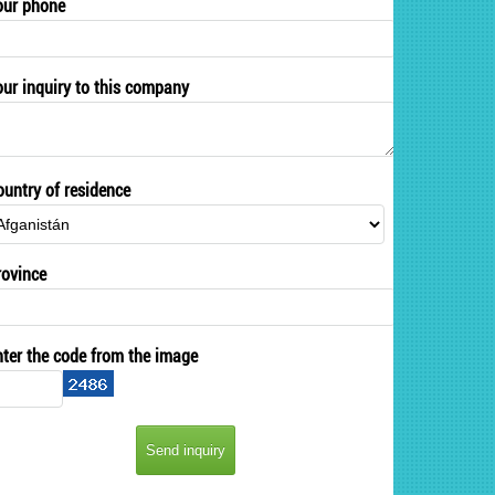
our phone
our inquiry to this company
ountry of residence
rovince
nter the code from the image