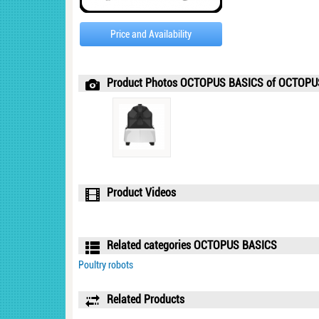
Price and Availability
Product Photos OCTOPUS BASICS of OCTOP
Product Videos
Related categories OCTOPUS BASICS
Poultry robots
Related Products