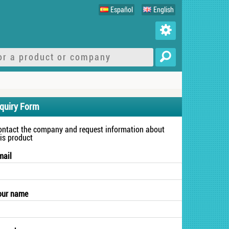
Español
English
nquiry Form
ontact the company and request information about
his product
mail
our name